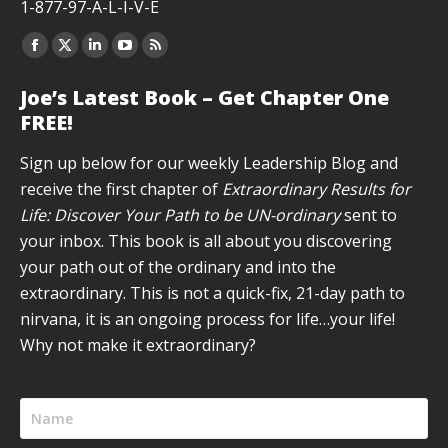
1-877-97-A-L-I-V-E
Facebook
X
Linkedin
YouTube
Rss
page
page
page
page
page
Joe’s Latest Book – Get Chapter One
opens
opens
opens
opens
opens
FREE!
in
in
in
in
in
new
new
new
new
new
Sign up below for our weekly Leadership Blog and
window
window
window
window
window
receive the first chapter of
Extraordinary Results for
Life: Discover Your Path to be UN-ordinary
sent to
your inbox. This book is all about you discovering
your path out of the ordinary and into the
extraordinary. This is not a quick-fix, 21-day path to
nirvana, it is an ongoing process for life…your life!
Why not make it extraordinary?