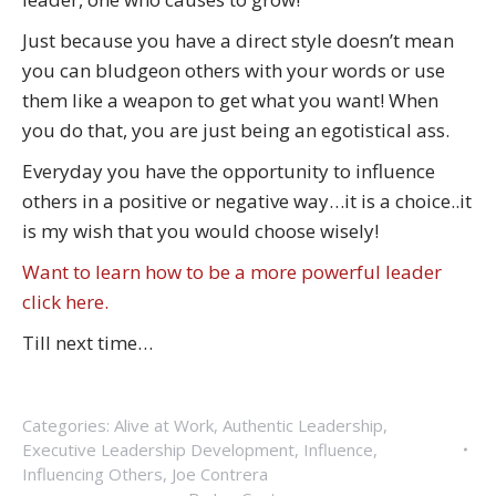
Just because you have a direct style doesn’t mean
you can bludgeon others with your words or use
them like a weapon to get what you want! When
you do that, you are just being an egotistical ass.
Everyday you have the opportunity to influence
others in a positive or negative way…it is a choice..it
is my wish that you would choose wisely!
Want to learn how to be a more powerful leader
click here.
Till next time…
Categories:
Alive at Work
,
Authentic Leadership
,
Executive Leadership Development
,
Influence
,
Influencing Others
,
Joe Contrera