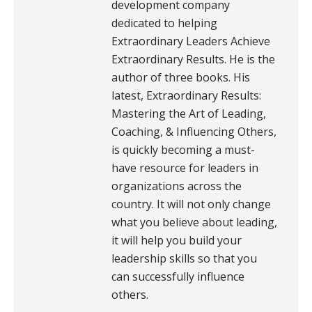
development company
dedicated to helping
Extraordinary Leaders Achieve
Extraordinary Results. He is the
author of three books. His
latest, Extraordinary Results:
Mastering the Art of Leading,
Coaching, & Influencing Others,
is quickly becoming a must-
have resource for leaders in
organizations across the
country. It will not only change
what you believe about leading,
it will help you build your
leadership skills so that you
can successfully influence
others.