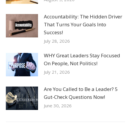
Accountability: The Hidden Driver
That Turns Your Goals Into
Success!
July 28, 2026
WHY Great Leaders Stay Focused
On People, Not Politics!
July 21, 2026
Are You Called to Be a Leader? 5
Gut-Check Questions Now!
June 30, 2026