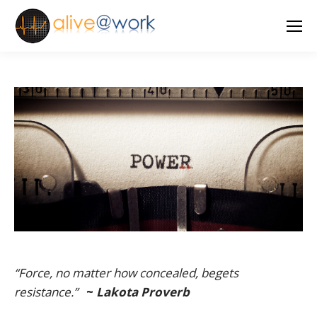
“Force, no matter how concealed, begets
resistance.”
~
Lakota Proverb