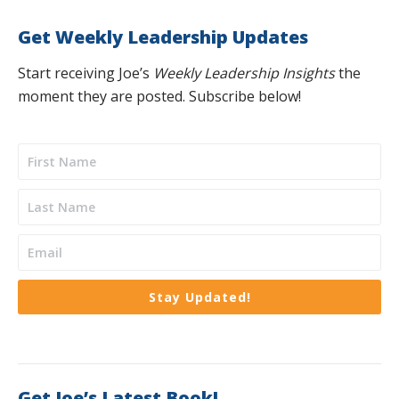
Get Weekly Leadership Updates
Start receiving Joe’s
Weekly Leadership Insights
the
moment they are posted. Subscribe below!
Stay Updated!
Get Joe’s Latest Book!