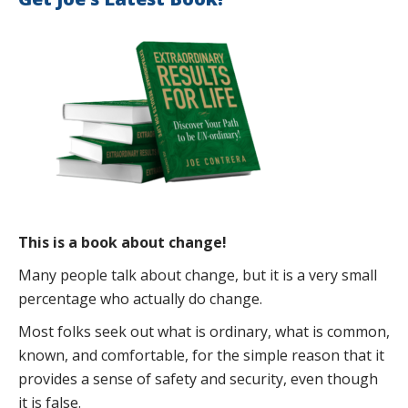
This is a book about change!
Many people talk about change, but it is a very small
percentage who actually do change.
Most folks seek out what is ordinary, what is common,
known, and comfortable, for the simple reason that it
provides a sense of safety and security, even though
it is false.