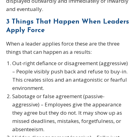
displayed outwardly and immediately or inwardly
and eventually.
3 Things That Happen When Leaders
Apply Force
When a leader applies force these are the three
things that can happen as a results:
Out-right defiance or disagreement (aggressive)
– People visibly push back and refuse to buy-in.
This creates silos and an antagonistic or fearful
environment.
Sabotage or false agreement (passive-
aggressive) – Employees give the appearance
they agree but they do not. It may show up as
missed deadlines, mistakes, forgetfulness, or
absenteeism.