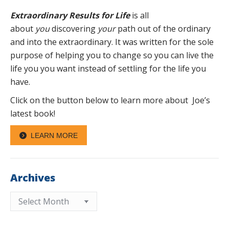
Extraordinary Results for Life
is all
about
you
discovering
your
path out of the ordinary
and into the extraordinary. It was written for the sole
purpose of helping you to change so you can live the
life you you want instead of settling for the life you
have.
Click on the button below to learn more about Joe’s
latest book!
LEARN MORE
Archives
Archives