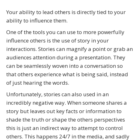
Your ability to lead others is directly tied to your
ability to influence them.
One of the tools you can use to more powerfully
influence others is the use of story in your
interactions. Stories can magnify a point or grab an
audiences attention during a presentation. They
can be seamlessly woven into a conversation so
that others experience what is being said, instead
of just hearing the words.
Unfortunately, stories can also used in an
incredibly negative way. When someone shares a
story but leaves out key facts or information to
shade the truth or shape the others perspectives
this is just an indirect way to attempt to control
others. This happens 24/7 in the media, and sadly