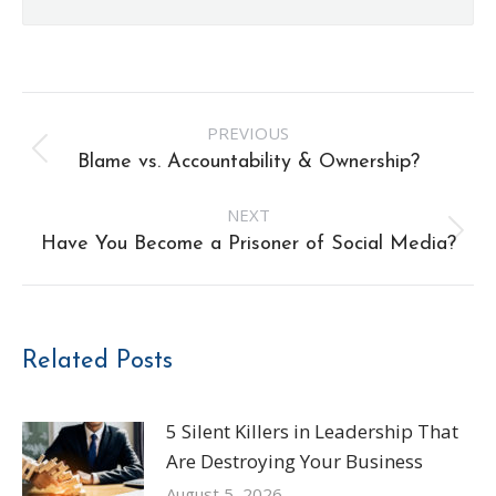
Post
PREVIOUS
navigation
Previous
Blame vs. Accountability & Ownership?
post:
NEXT
Next
Have You Become a Prisoner of Social Media?
post:
Related Posts
5 Silent Killers in Leadership That
Are Destroying Your Business
August 5, 2026