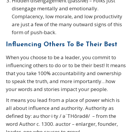
Hidden disengagement (passive) – Folks just
disengage mentally and emotionally.
Complacency, low morale, and low productivity
are just a few of the many outward signs of this
form of push-back.
Influencing Others To Be Their Best
When you choose to be a leader, you commit to
influencing others to do or to be their best! It means
that you take 100% accountability and ownership
to speak the truth, and more importantly…how
your words and stories impact your people.
It means you lead from a place of power which is
all about influence and authority. Authority as
defined by: au·thor·i·ty / əˈTHôrədē/ – from the
word Author c. 1300. auctor – enlarger, founder,
leader, one who causes to grow!