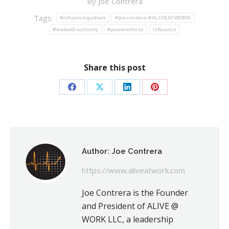
By
Joe Contrera
Tags:
#influencingothers
#joecontrera #ALIVEATWORK
#leadwithauthority
#powervsforce
Influence
Share this post
Share
Share
Share
Share
on
on
on
on
Facebook
X
LinkedIn
Pinterest
Author:
Joe Contrera
https://www.aliveatwork.com
Joe Contrera is the Founder
and President of ALIVE @
WORK LLC, a leadership