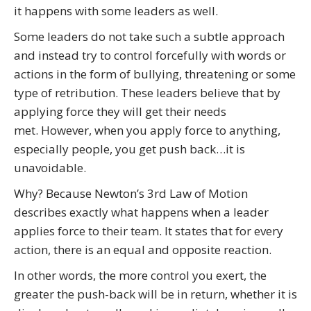
it happens with some leaders as well.
Some leaders do not take such a subtle approach
and instead try to control forcefully with words or
actions in the form of bullying, threatening or some
type of retribution. These leaders believe that by
applying force they will get their needs
met. However, when you apply force to anything,
especially people, you get push back…it is
unavoidable.
Why? Because Newton’s 3rd Law of Motion
describes exactly what happens when a leader
applies force to their team. It states that for every
action, there is an equal and opposite reaction.
In other words, the more control you exert, the
greater the push-back will be in return, whether it is