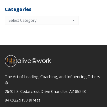
Categories
Categories
The Art of Leading, Coaching, and Influencing Others
®
26402 S. Cedarcrest Drive Chandler, AZ 85248
847.922.9190
Direct