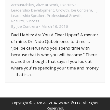
Accountability
,
Alive at Work
,
Executive
Leadership Development
,
Growth
,
Joe Contrera
,
Leadership Speaker
,
Professional Growth
,
Results
,
Success
By
Joe Contrera
March 16, 2016
Bad Habits: Are You A Fixer Upper? A mentor
of mine, Dr. Nido Qubein once told me …
“Joe, be careful who you spend time with
because that is who you will become.” There
is another thought that says if you look at
where you’ re spending your time and money
… that is a…
Copyright ©
2026
ALIVE @ WORK ® LLC. All Rights
Reserved.