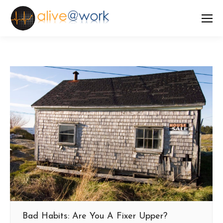
Bad Habits: Are You A Fixer Upper?