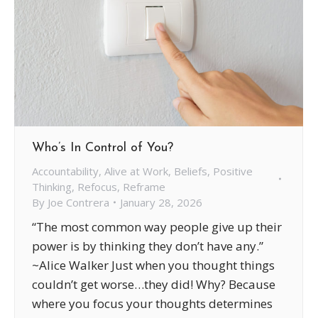
Who’s In Control of You?
Accountability
,
Alive at Work
,
Beliefs
,
Positive
Thinking
,
Refocus
,
Reframe
By
Joe Contrera
January 28, 2026
“The most common way people give up their
power is by thinking they don’t have any.”
~Alice Walker Just when you thought things
couldn’t get worse…they did! Why? Because
where you focus your thoughts determines