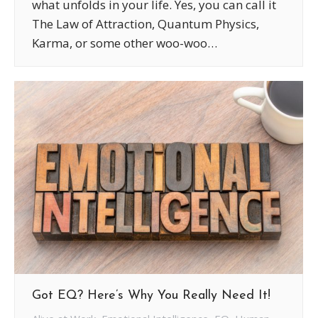
what unfolds in your life. Yes, you can call it
The Law of Attraction, Quantum Physics,
Karma, or some other woo-woo…
Got EQ? Here’s Why You Really Need It!