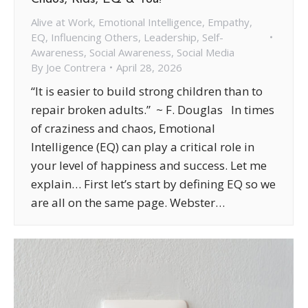
Alive at Work
,
Emotional Intelligence
,
Empathy
,
EQ
,
Influencing Others
,
Leadership
,
Self-
Awareness
,
Social Awareness
,
Social Media
By
Joe Contrera
April 28, 2026
“It is easier to build strong children than to
repair broken adults.” ~ F. Douglas In times
of craziness and chaos, Emotional
Intelligence (EQ) can play a critical role in
your level of happiness and success. Let me
explain… First let’s start by defining EQ so we
are all on the same page. Webster…