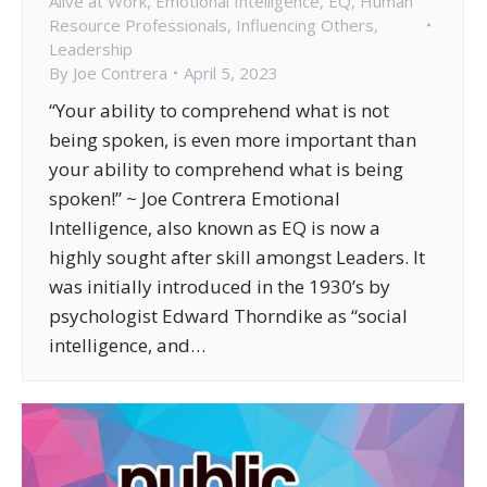
Alive at Work
,
Emotional Intelligence
,
EQ
,
Human
Resource Professionals
,
Influencing Others
,
Leadership
By
Joe Contrera
April 5, 2023
“Your ability to comprehend what is not
being spoken, is even more important than
your ability to comprehend what is being
spoken!” ~ Joe Contrera Emotional
Intelligence, also known as EQ is now a
highly sought after skill amongst Leaders. It
was initially introduced in the 1930’s by
psychologist Edward Thorndike as “social
intelligence, and…