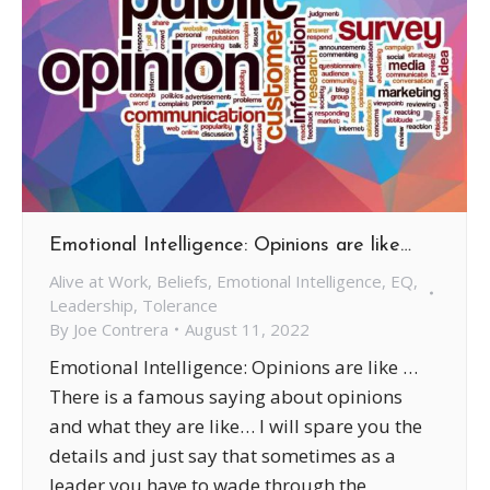
Emotional Intelligence: Opinions are like…
Alive at Work
,
Beliefs
,
Emotional Intelligence
,
EQ
,
Leadership
,
Tolerance
By
Joe Contrera
August 11, 2022
Emotional Intelligence: Opinions are like …
There is a famous saying about opinions
and what they are like… I will spare you the
details and just say that sometimes as a
leader you have to wade through the