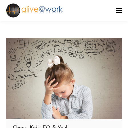
Chaos, Kids, EQ & You!