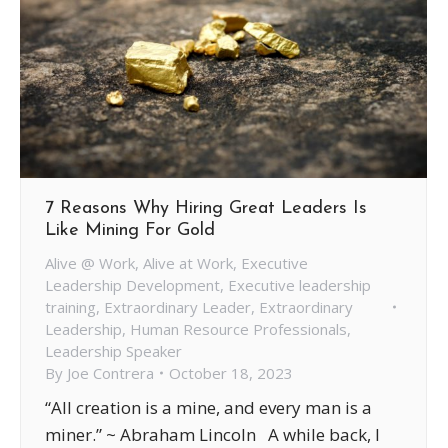
7 Reasons Why Hiring Great Leaders Is
Like Mining For Gold
Alive @ Work
,
Alive at Work
,
Executive
Leadership Development
,
Executive leadership
training
,
Extraordinary Leader
,
Extraordinary
Leadership
,
Human Resource Professionals
,
Leadership Speaker
By
Joe Contrera
October 18, 2023
“All creation is a mine, and every man is a
miner.” ~ Abraham Lincoln A while back, I