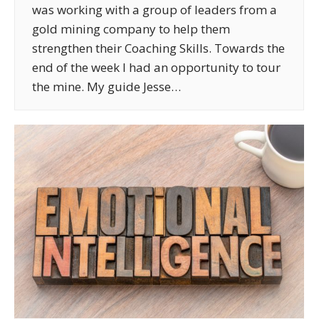
was working with a group of leaders from a
gold mining company to help them
strengthen their Coaching Skills. Towards the
end of the week I had an opportunity to tour
the mine. My guide Jesse…