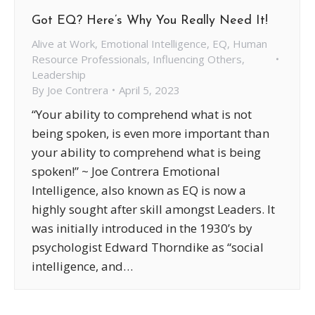
Got EQ? Here’s Why You Really Need It!
Alive at Work
,
Emotional Intelligence
,
EQ
,
Human
Resource Professionals
,
Influencing Others
,
Leadership
By
Joe Contrera
April 5, 2023
“Your ability to comprehend what is not
being spoken, is even more important than
your ability to comprehend what is being
spoken!” ~ Joe Contrera Emotional
Intelligence, also known as EQ is now a
highly sought after skill amongst Leaders. It
was initially introduced in the 1930’s by
psychologist Edward Thorndike as “social
intelligence, and…