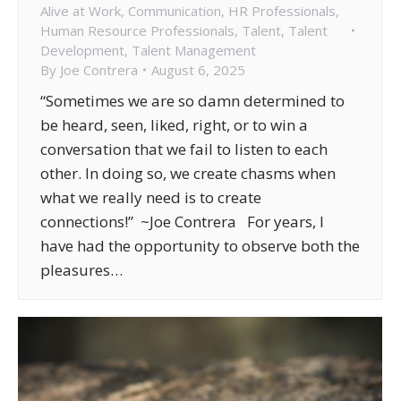
Alive at Work
,
Communication
,
HR Professionals
,
Human Resource Professionals
,
Talent
,
Talent
Development
,
Talent Management
By
Joe Contrera
August 6, 2025
“Sometimes we are so damn determined to
be heard, seen, liked, right, or to win a
conversation that we fail to listen to each
other. In doing so, we create chasms when
what we really need is to create
connections!” ~Joe Contrera For years, I
have had the opportunity to observe both the
pleasures…