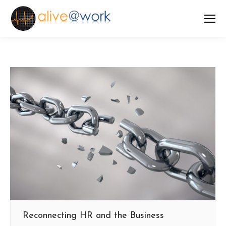
Reconnecting HR and the Business