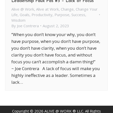
Leadership Faux Pas #5 – Lack of Focus
Alive @ Work
,
Alive at Work
,
Change
,
Change Your
Life
,
Goals
,
Productivity
,
Purpose
,
Success
,
Wisdom
By
Joe Contrera
August 2, 2023
“When you don’t know your why, you don’t
have purpose, when you don’t have purpose,
you don’t have clarity, when you don’t have
clarity you don’t have focus, and without
focus you can’t accomplish a damn thing!”
~ Joe Contrera A lack of focus will make you
highly ineffective as a leader. Sometimes a
lack…
Copyright ©
2026
ALIVE @ WORK ® LLC. All Rights