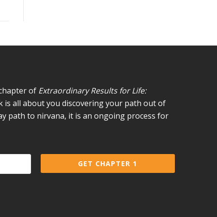
 chapter of
Extraordinary Results for Life:
 is all about you discovering your path out of
day path to nirvana, it is an ongoing process for
GET CHAPTER 1