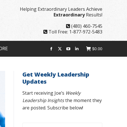
page
page
page
page
Helping Extraordinary Leaders Achieve
opens
opens
opens
opens
Extraordinary
Results!
in
in
in
in
new
new
new
new
(480) 460-7545
window
window
window
window
Toll Free: 1-877-972-5483
ORE
$
0.00
Facebook
X
YouTube
Linkedin
page
page
page
page
opens
opens
opens
opens
Get Weekly Leadership
in
in
in
in
Updates
new
new
new
new
window
window
window
window
Start receiving Joe’s
Weekly
Leadership Insights
the moment they
are posted. Subscribe below!