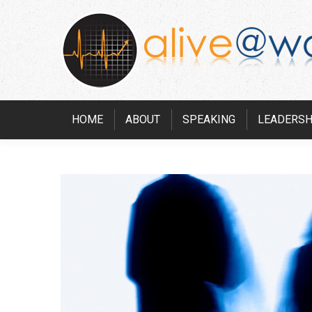
HOME
ABOUT
SPEAKING
LEADERSH