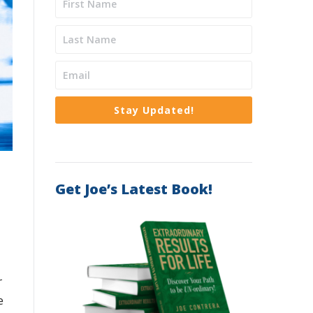
Stay Updated!
Get Joe’s Latest Book!
r
e