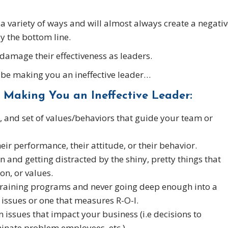
 a variety of ways and will almost always create a negati
y the bottom line.
 damage their effectiveness as leaders.
d be making you an ineffective leader…
 Making You an Ineffective Leader:
n, and set of values/behaviors that guide your team or
ir performance, their attitude, or their behavior.
n and getting distracted by the shiny, pretty things that
on, or values.
training programs and never going deep enough into a
issues or one that measures R-O-I.
n issues that impact your business (i.e decisions to
minate problem employees, etc.)