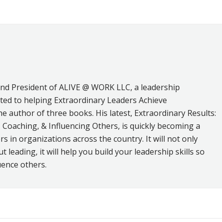
on
on
on
ebook
X
LinkedIn
Pinterest
and President of ALIVE @ WORK LLC, a leadership
ed to helping Extraordinary Leaders Achieve
he author of three books. His latest, Extraordinary Results:
 Coaching, & Influencing Others, is quickly becoming a
s in organizations across the country. It will not only
leading, it will help you build your leadership skills so
uence others.