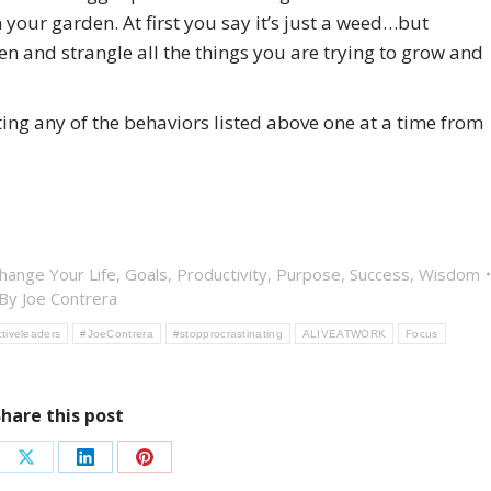
 your garden. At first you say it’s just a weed…but
en and strangle all the things you are trying to grow and
ing any of the behaviors listed above one at a time from
hange Your Life
,
Goals
,
Productivity
,
Purpose
,
Success
,
Wisdom
By
Joe Contrera
ctiveleaders
#JoeContrera
#stopprocrastinating
ALIVEATWORK
Focus
Share this post
re
Share
Share
Share