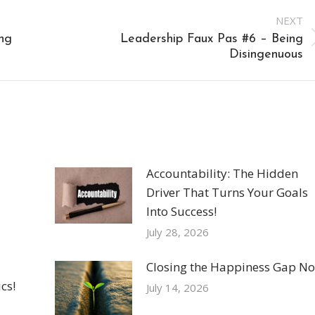
NEXT
ng
Leadership Faux Pas #6 – Being
Next
Disingenuous
post:
Accountability: The Hidden
Driver That Turns Your Goals
Into Success!
July 28, 2026
Closing the Happiness Gap No
cs!
July 14, 2026