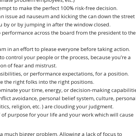
empt to make the perfect 100% risk-free decision.
 an issue ad nauseum and kicking the can down the street
 by or by jumping in after the window closed.
o performance across the board from the president to the
in an effort to please everyone before taking action.
 to control your people or the process, because you’re a
on of fear and mistrust.
sibilities, or performance expectations, for a position.
the right folks into the right positions.
ominate your time, energy, or decision-making capabiliti
nflict avoidance, personal belief system, culture, persona
ics, religion, etc. ) are clouding your judgment.
s” of purpose for your life and your work which will cause
 a much bigger problem. Allowing a lack of focus to