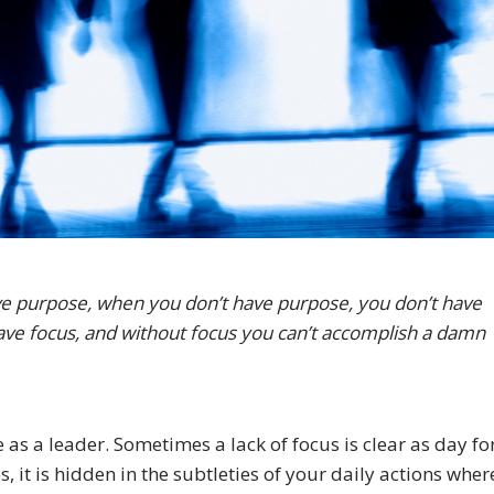
e purpose, when you don’t have purpose, you don’t have
 have focus, and without focus you can’t accomplish a damn
e as a leader. Sometimes a lack of focus is clear as day fo
, it is hidden in the subtleties of your daily actions wher