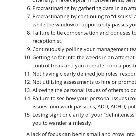
Procrastinating by gathering data in an att
Procrastinating by continuing to “discuss”
while the window of opportunity passes you
Failure to tie compensation and bonuses t
receptionist.
Continuously polling your management team 
Getting so far into the weeds in an attempt
control freak and you operate from a positi
Not having clearly defined job roles, respon
Not utilizing assessments to hire or promote 
Allowing the personal issues of others to d
Failure to see how your personal issues (co
issues, non-work passions, ADD, ADHD, polit
Losing sight or clarity of your “definitenes
you to wander aimlessly.
A lack of focus can begin small and grow into