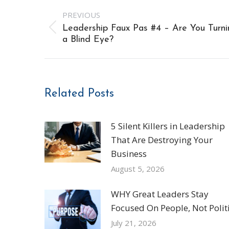
Post
PREVIOUS
navigation
Leadership Faux Pas #4 – Are You Turni
Previous
a Blind Eye?
post:
Related Posts
5 Silent Killers in Leadership
That Are Destroying Your
Business
August 5, 2026
WHY Great Leaders Stay
Focused On People, Not Politi
July 21, 2026