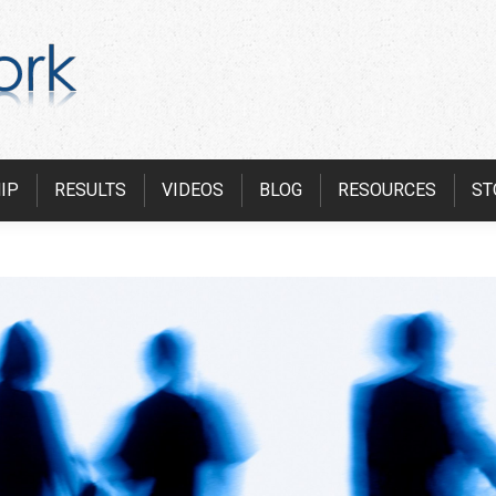
IP
RESULTS
VIDEOS
BLOG
RESOURCES
ST