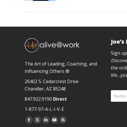
Joe’s
Sign up
Discove
The Art of Leading, Coaching, and
the ord
Influencing Others ®
life…yo
26402 S. Cedarcrest Drive
Chandler, AZ 85248
847.922.9190
Direct
1-877-97-A-L-I-V-E
Facebook
X
Linkedin
YouTube
Rss