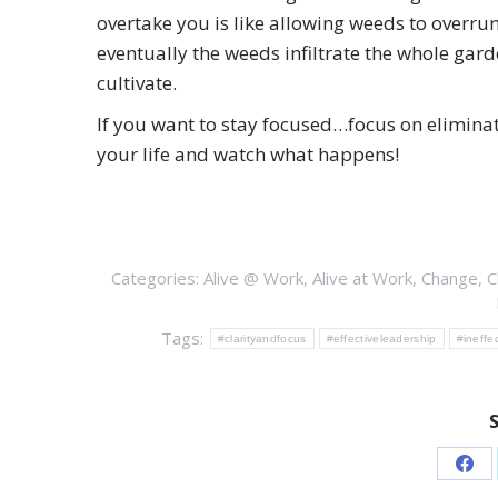
overtake you is like allowing weeds to overrun
eventually the weeds infiltrate the whole gard
cultivate.
If you want to stay focused…focus on eliminat
your life and watch what happens!
Categories:
Alive @ Work
,
Alive at Work
,
Change
,
C
Tags:
#clarityandfocus
#effectiveleadership
#ineffe
Sha