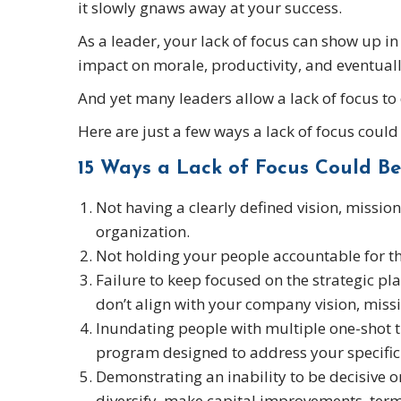
it slowly gnaws away at your success.
As a leader, your lack of focus can show up in
impact on morale, productivity, and eventuall
And yet many leaders allow a lack of focus to
Here are just a few ways a lack of focus coul
15 Ways a Lack of Focus Could Be
Not having a clearly defined vision, missio
organization.
Not holding your people accountable for the
Failure to keep focused on the strategic pla
don’t align with your company vision, missi
Inundating people with multiple one-shot 
program designed to address your specific 
Demonstrating an inability to be decisive o
diversify, make capital improvements, ter