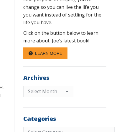
change so you can live the life you
you want instead of settling for the
life you have.
Click on the button below to learn
more about Joe’s latest book!
LEARN MORE
Archives
es.
Archives
l
Categories
Categories