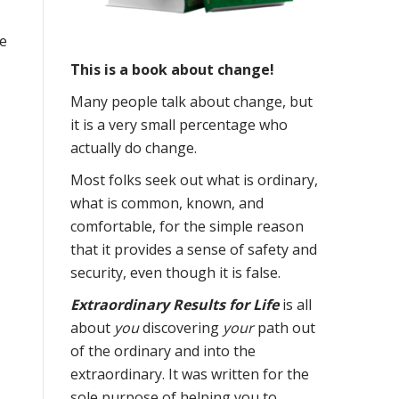
ve
This is a book about change!
Many people talk about change, but
it is a very small percentage who
actually do change.
Most folks seek out what is ordinary,
what is common, known, and
comfortable, for the simple reason
that it provides a sense of safety and
security, even though it is false.
Extraordinary Results for Life
is all
about
you
discovering
your
path out
of the ordinary and into the
extraordinary. It was written for the
sole purpose of helping you to