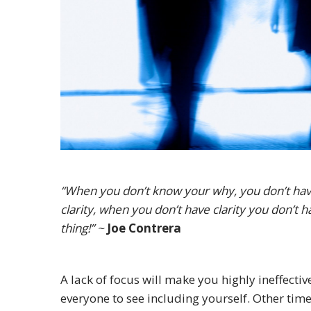
“When you don’t know your why, you don’t hav
clarity, when you don’t have clarity you don’t
thing!” ~
Joe Contrera
A lack of focus will make you highly ineffectiv
everyone to see including yourself. Other times