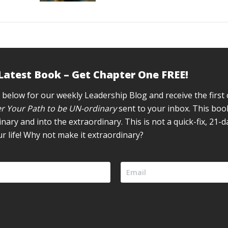
 Latest Book – Get Chapter One FREE!
 below for our weekly Leadership Blog and receive the first
r Your Path to be UN-ordinary
sent to your inbox. This book
inary and into the extraordinary. This is not a quick-fix, 21-
ur life! Why not make it extraordinary?