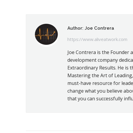
on
Fac
Author:
Joe Contrera
https://www.aliveatwork.com
Joe Contrera is the Founder 
development company dedicat
Extraordinary Results. He is t
Mastering the Art of Leading,
must-have resource for leader
change what you believe about 
that you can successfully infl