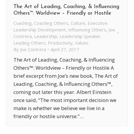
The Art of Leading, Coaching, & Influencing
Others™: Worldview – Friendly or Hostile
Coaching
,
Coaching Others
,
Culture
,
Executive
Leadership Development
,
Influencing Others
,
Joe
Contrera
,
Leadership
,
Leadership Speaker
,
Leading Others
,
Productivity
,
Values
By
Joe Contrera
April 27, 2017
The Art of Leading, Coaching, & Influencing
Others™: Worldview – Friendly or Hostile A
brief excerpt from Joe’s new book, The Art of
Leading, Coaching, & Influencing Others™,
coming out later this year. Albert Einstein
once said, “The most important decision we
make is whether we believe we live in a
friendly or hostile universe.”…