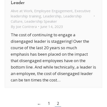
Leader
Alive at Work
,
Employee Engagement
,
Executive
leadership training
,
Leadership
,
Leadership
Culture
,
Leadership Speaker
By
Joe Contrera
June 14, 2023
The cost of continuing to engage a
disengaged leader is staggering! Over the
course of the last 20 years so much
emphasis has been placed on the impact
that disengaged employees have on the
bottom line. And while technically, a leader is
an employee, the cost of disengaged leader
can be ten times the cost…
←
1
2