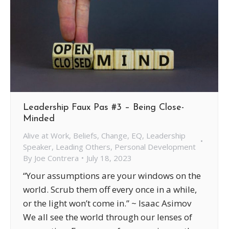
Leadership Faux Pas #3 – Being Close-
Minded
Alive at Work
,
Beliefs
,
Change
,
EQ
,
Leadership
Speaker
,
Leading Others
,
Personal Development
By
Joe Contrera
July 18, 2023
“Your assumptions are your windows on the
world. Scrub them off every once in a while,
or the light won’t come in.” ~ Isaac Asimov
We all see the world through our lenses of