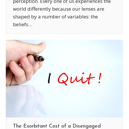
perception. Every one of us experiences the
world differently because our lenses are
shaped by a number of variables: the
beliefs…
The Exorbitant Cost of a Disengaged