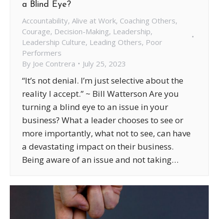
a Blind Eye?
Accountability
,
Alive at Work
,
Coaching Others
,
Courage
,
Decision-Making
,
Leadership
,
Leadership Culture
,
Leading Others
,
Poor
Performers
By
Joe Contrera
July 25, 2023
“It’s not denial. I’m just selective about the
reality I accept.” ~ Bill Watterson Are you
turning a blind eye to an issue in your
business? What a leader chooses to see or
more importantly, what not to see, can have
a devastating impact on their business.
Being aware of an issue and not taking…