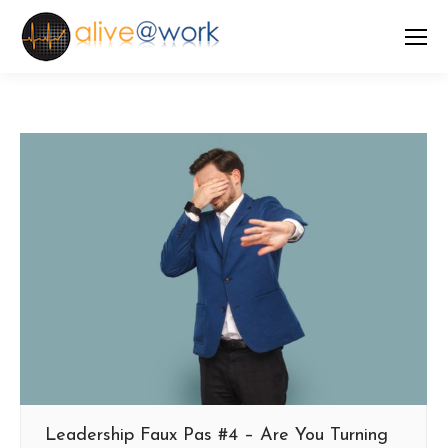
Leadership Faux Pas #4 – Are You Turning